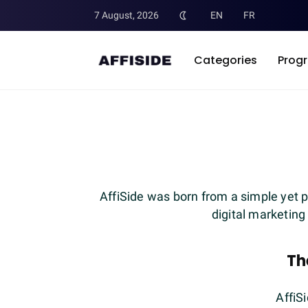
7 August, 2026
EN
FR
Categories
Prog
AffiSide was born from a simple yet p
digital marketing
Th
AffiS