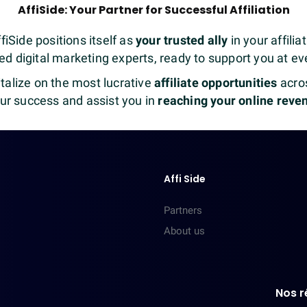
AffiSide: Your Partner for Successful Affiliation
fiSide positions itself as
your trusted ally
in your affili
d digital marketing experts, ready to support you at eve
talize on the most lucrative
affiliate opportunities
acros
our success and assist you in
reaching your online reve
Affi Side
Partners
About us
Nos r