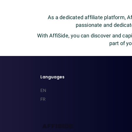
As a dedicated affiliate platform, Af
passionate and dedicate
With AffiSide, you can discover and capi
part of y
Languages
EN
FR