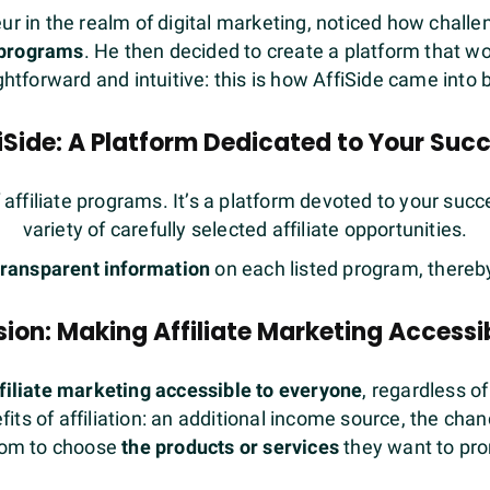
 in the realm of digital marketing, noticed how challeng
e programs
. He then decided to create a platform that 
ghtforward and intuitive: this is how AffiSide came into 
iSide: A Platform Dedicated to Your Suc
f affiliate programs. It’s a platform devoted to your suc
variety of carefully selected affiliate opportunities.
transparent information
on each listed program, thereb
ion: Making Affiliate Marketing Accessib
filiate marketing accessible to everyone
, regardless of
ts of affiliation: an additional income source, the chan
om to choose
the products or services
they want to pr