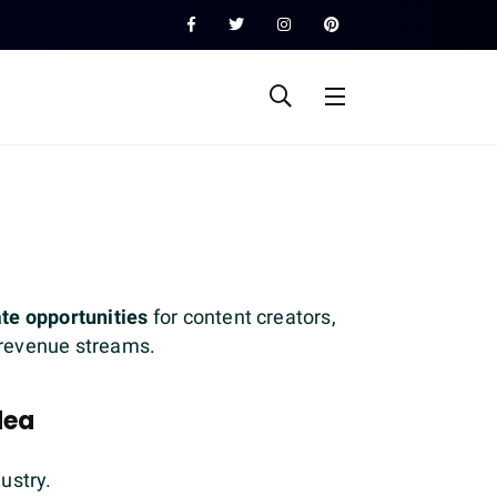
iate opportunities
for content creators,
e revenue streams.
dea
dustry.