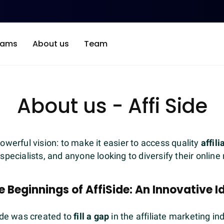
rams
About us
Team
About us - Affi Side
owerful vision: to make it easier to access quality
affil
 specialists, and anyone looking to diversify their onlin
e Beginnings of AffiSide: An Innovative I
ide was created to
fill a gap
in the affiliate marketing in