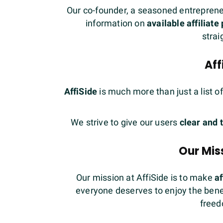
Our co-founder, a seasoned entrepreneur
information on
available affiliat
strai
Aff
AffiSide
is much more than just a list o
We strive to give our users
clear and 
Our Miss
Our mission at AffiSide is to make
af
everyone deserves to enjoy the benefi
freed