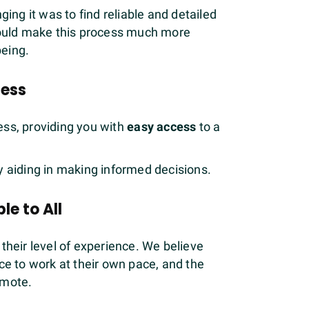
ing it was to find reliable and detailed
would make this process much more
being.
cess
cess, providing you with
easy access
to a
y aiding in making informed decisions.
le to All
 their level of experience. We believe
ce to work at their own pace, and the
omote.