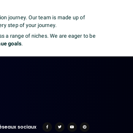
ation journey. Our team is made up of
ry step of your journey.
s a range of niches. We are eager to be
nue goals
.
éseaux sociaux