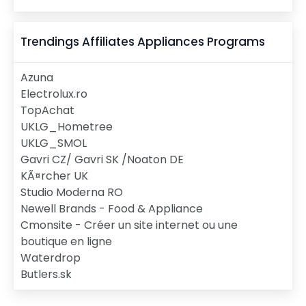
Trendings Affiliates
Appliances
Programs
Azuna
Electrolux.ro
TopAchat
UKLG_Hometree
UKLG_SMOL
Gavri CZ/ Gavri SK /Noaton DE
KÃ¤rcher UK
Studio Moderna RO
Newell Brands - Food & Appliance
Cmonsite - Créer un site internet ou une
boutique en ligne
Waterdrop
Butlers.sk