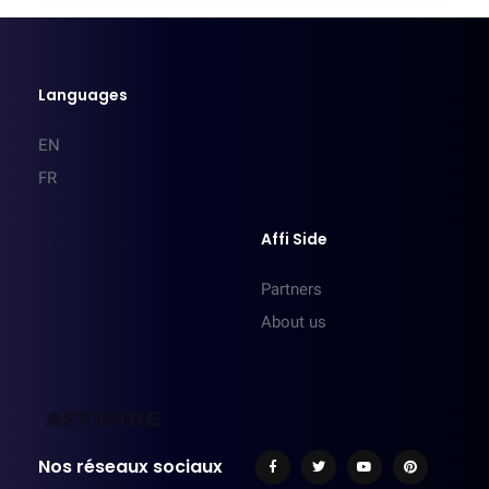
Languages
EN
FR
Affi Side
Partners
About us
Nos réseaux sociaux