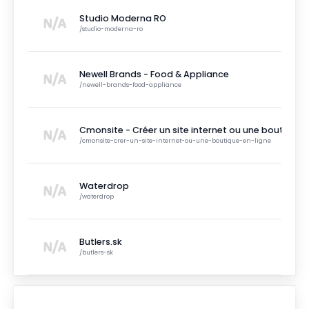
Studio Moderna RO
/
studio-moderna-ro
Newell Brands - Food & Appliance
/
newell-brands-food-appliance
Cmonsite - Créer un site internet ou une boutique e
/
cmonsite-crer-un-site-internet-ou-une-boutique-en-ligne
Waterdrop
/
waterdrop
Butlers.sk
/
butlers-sk