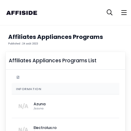
Affiliates
Appliances
Programs
Published :
24 août 2023
Affiliates
Appliances
Programs List
Filters
Products
INFORMATION
Azuna
/
azuna
Electrolux.ro