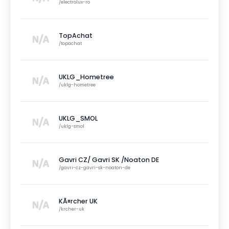
/
electrolux-ro
TopAchat
/
topachat
UKLG_Hometree
/
uklg-hometree
UKLG_SMOL
/
uklg-smol
Gavri CZ/ Gavri SK /Noaton DE
/
gavri-cz-gavri-sk-noaton-de
KÃ¤rcher UK
/
krcher-uk